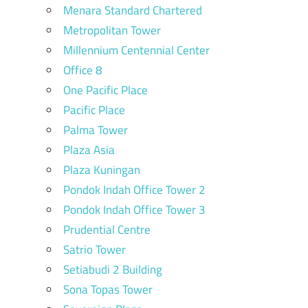
Menara Standard Chartered
Metropolitan Tower
Millennium Centennial Center
Office 8
One Pacific Place
Pacific Place
Palma Tower
Plaza Asia
Plaza Kuningan
Pondok Indah Office Tower 2
Pondok Indah Office Tower 3
Prudential Centre
Satrio Tower
Setiabudi 2 Building
Sona Topas Tower