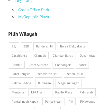
Tangerang
Green Office Park
MyRepublic Plaza
Pilih Wilayah
BEJ
BSD
Bunderan HI
Bursa Efek Jakarta
Casablanca
Cilandak
Cilandak Barat
Dukuh Atas
Gambir
Gatot Subroto
Gondangdia
Karet
Karet Tengsin
Kebayoran Baru
Kebon Jeruk
Kelapa Gading
Kuningan
Mega Kuningan
Menteng
MH Thamrin
Pacifik Place
Palmerah
Pantai Indah Kapuk
Penjaringan
PIK
PIK Avenue