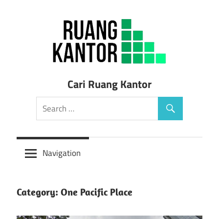
Skip
to
content
Sewa
Cari Ruang Kantor
Ruang
Kantor
Siap
Navigation
Pakai
Category: One Pacific Place
Murah