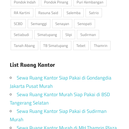
Pondok Indah
Pondok Pinang
Puri Kembangan
RA Kartini
Rasuna Said
Salemba
Satrio
SCBD
Semanggi
Senayan
Senopati
Setiabudi
Simatupang
Slipi
Sudirman
Tanah Abang
TB Simatupang
Tebet
Thamrin
List Ruang Kantor
Sewa Ruang Kantor Siap Pakai di Gondangdia
Jakarta Pusat Murah
Sewa Ruang Kantor Murah Siap Pakai di BSD
Tangerang Selatan
Sewa Ruang Kantor Siap Pakai di Sudirman
Murah
Sewa Ruang Kantor Murah di MH Thamrin Plaza