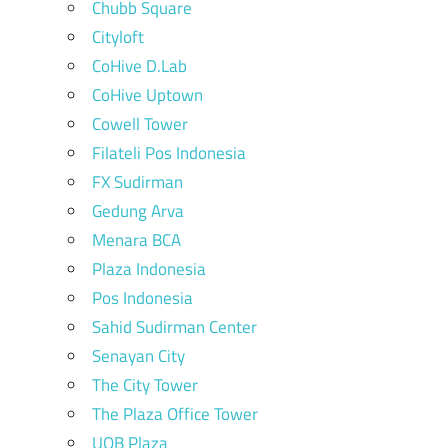
Chubb Square
Cityloft
CoHive D.Lab
CoHive Uptown
Cowell Tower
Filateli Pos Indonesia
FX Sudirman
Gedung Arva
Menara BCA
Plaza Indonesia
Pos Indonesia
Sahid Sudirman Center
Senayan City
The City Tower
The Plaza Office Tower
UOB Plaza