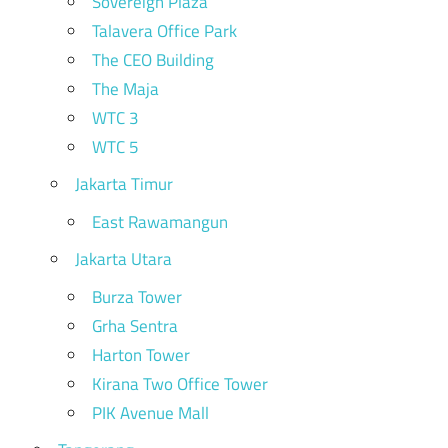
Sovereign Plaza
Talavera Office Park
The CEO Building
The Maja
WTC 3
WTC 5
Jakarta Timur
East Rawamangun
Jakarta Utara
Burza Tower
Grha Sentra
Harton Tower
Kirana Two Office Tower
PIK Avenue Mall