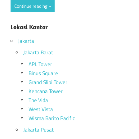
Continue reading
Lokasi Kantor
Jakarta
Jakarta Barat
APL Tower
Binus Square
Grand Slipi Tower
Kencana Tower
The Vida
West Vista
Wisma Barito Pacific
Jakarta Pusat