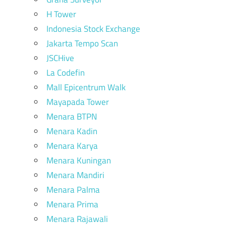
H Tower
Indonesia Stock Exchange
Jakarta Tempo Scan
JSCHive
La Codefin
Mall Epicentrum Walk
Mayapada Tower
Menara BTPN
Menara Kadin
Menara Karya
Menara Kuningan
Menara Mandiri
Menara Palma
Menara Prima
Menara Rajawali