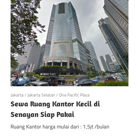
di
Jakarta
April 21, 2019
Jakarta
/
Jakarta Selatan
/
One Pacific Place
Sewa Ruang Kantor Kecil di
Senayan Siap Pakai
Ruang Kantor harga mulai dari : 1,5jt /bulan