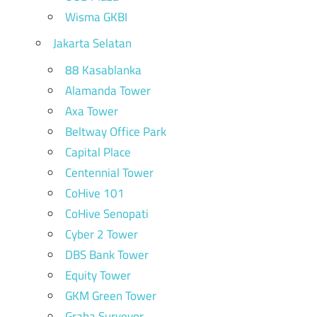
Wisma GKBI
Jakarta Selatan
88 Kasablanka
Alamanda Tower
Axa Tower
Beltway Office Park
Capital Place
Centennial Tower
CoHive 101
CoHive Senopati
Cyber 2 Tower
DBS Bank Tower
Equity Tower
GKM Green Tower
Graha Surveyor