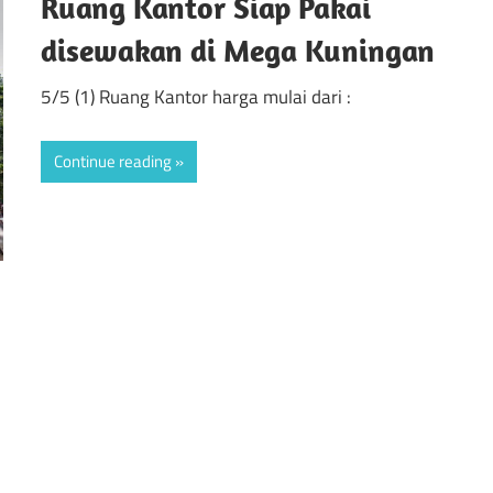
Ruang Kantor Siap Pakai
disewakan di Mega Kuningan
rta
5/5 (1) Ruang Kantor harga mulai dari :
Continue reading