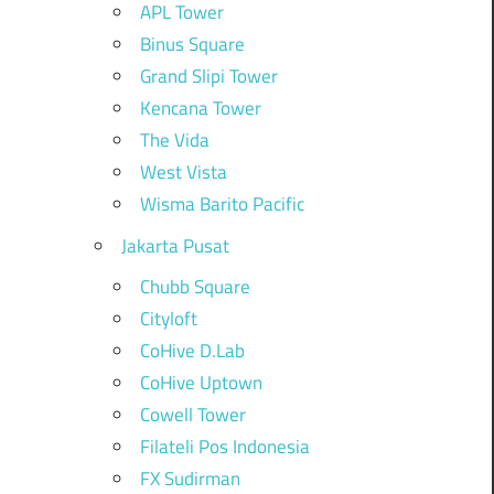
APL Tower
Binus Square
Grand Slipi Tower
Kencana Tower
The Vida
West Vista
Wisma Barito Pacific
Jakarta Pusat
Chubb Square
Cityloft
CoHive D.Lab
CoHive Uptown
Cowell Tower
Filateli Pos Indonesia
FX Sudirman