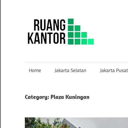
Skip
to
content
Sew
Rua
Kant
Home
Jakarta Selatan
Jakarta Pusat
Siap
Paka
Category: Plaza Kuningan
Mur