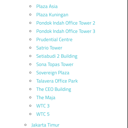
Plaza Asia
Plaza Kuningan
Pondok Indah Office Tower 2
Pondok Indah Office Tower 3
Prudential Centre
Satrio Tower
Setiabudi 2 Building
Sona Topas Tower
Sovereign Plaza
Talavera Office Park
The CEO Building
The Maja
WTC 3
WTC 5
Jakarta Timur