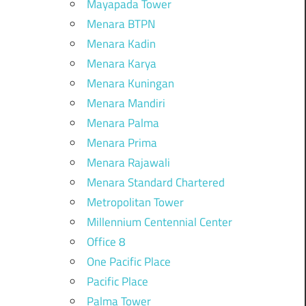
Mayapada Tower
Menara BTPN
Menara Kadin
Menara Karya
Menara Kuningan
Menara Mandiri
Menara Palma
Menara Prima
Menara Rajawali
Menara Standard Chartered
Metropolitan Tower
Millennium Centennial Center
Office 8
One Pacific Place
Pacific Place
Palma Tower