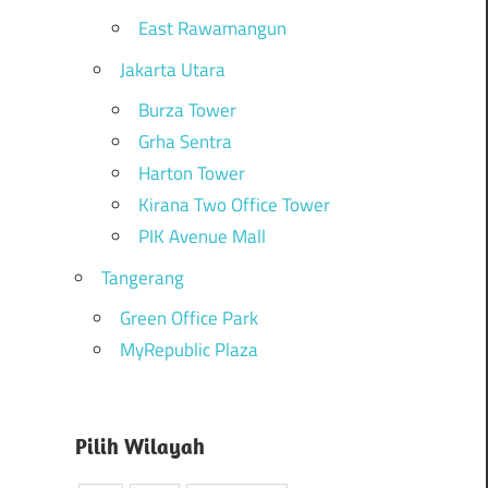
East Rawamangun
Jakarta Utara
Burza Tower
Grha Sentra
Harton Tower
Kirana Two Office Tower
PIK Avenue Mall
Tangerang
Green Office Park
MyRepublic Plaza
Pilih Wilayah