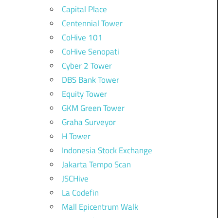
Capital Place
Centennial Tower
CoHive 101
CoHive Senopati
Cyber 2 Tower
DBS Bank Tower
Equity Tower
GKM Green Tower
Graha Surveyor
H Tower
Indonesia Stock Exchange
Jakarta Tempo Scan
JSCHive
La Codefin
Mall Epicentrum Walk