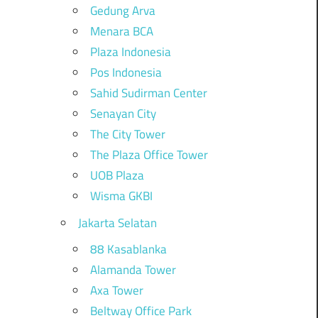
Gedung Arva
Menara BCA
Plaza Indonesia
Pos Indonesia
Sahid Sudirman Center
Senayan City
The City Tower
The Plaza Office Tower
UOB Plaza
Wisma GKBI
Jakarta Selatan
88 Kasablanka
Alamanda Tower
Axa Tower
Beltway Office Park