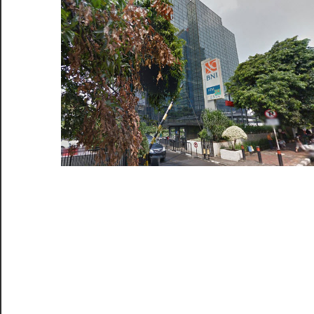
di
Jaka