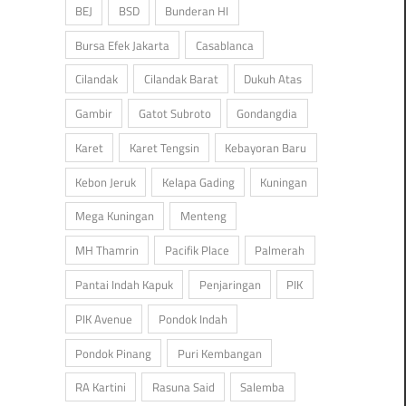
BEJ
BSD
Bunderan HI
Bursa Efek Jakarta
Casablanca
Cilandak
Cilandak Barat
Dukuh Atas
Gambir
Gatot Subroto
Gondangdia
Karet
Karet Tengsin
Kebayoran Baru
Kebon Jeruk
Kelapa Gading
Kuningan
Mega Kuningan
Menteng
MH Thamrin
Pacifik Place
Palmerah
Pantai Indah Kapuk
Penjaringan
PIK
PIK Avenue
Pondok Indah
Pondok Pinang
Puri Kembangan
RA Kartini
Rasuna Said
Salemba