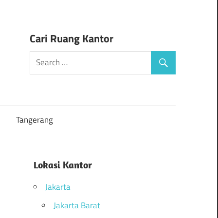
Cari Ruang Kantor
Tangerang
Lokasi Kantor
Jakarta
Jakarta Barat