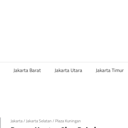
a
ng
or
Jakarta Barat
Jakarta Utara
Jakarta Timur
i
ah
April 20, 2019
Jakarta
/
Jakarta Selatan
/
Plaza Kuningan