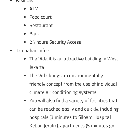
Fasilitas :
ATM
Food court
Restaurant
Bank
24 hours Security Access
Tambahan Info :
The Vida it is an attractive building in West
Jakarta
The Vida brings an environmentally
friendly concept from the use of individual
climate air conditioning systems
You will also find a variety of facilities that
can be reached easily and quickly, including
hospitals (3 minutes to Siloam Hospital
Kebon Jeruk),), apartments (5 minutes go