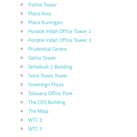
Palma Tower
Plaza Asia
Plaza Kuningan
Pondok Indah Office Tower 2
Pondok Indah Office Tower 3
Prudential Centre
Satrio Tower
Setiabudi 2 Building
Sona Topas Tower
Sovereign Plaza
Talavera Office Park
The CEO Building
The Maja
WTC 3
WTC 5