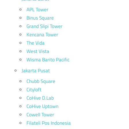
APL Tower
Binus Square
Grand Slipi Tower
Kencana Tower
The Vida
West Vista
Wisma Barito Pacific
Jakarta Pusat
Chubb Square
Cityloft
CoHive D.Lab
CoHive Uptown
Cowell Tower
Filateli Pos Indonesia