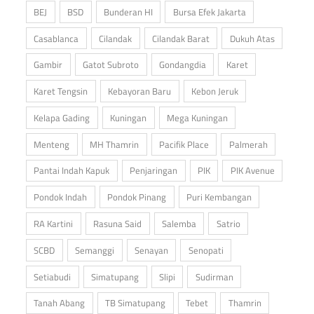
BEJ
BSD
Bunderan HI
Bursa Efek Jakarta
Casablanca
Cilandak
Cilandak Barat
Dukuh Atas
Gambir
Gatot Subroto
Gondangdia
Karet
Karet Tengsin
Kebayoran Baru
Kebon Jeruk
Kelapa Gading
Kuningan
Mega Kuningan
Menteng
MH Thamrin
Pacifik Place
Palmerah
Pantai Indah Kapuk
Penjaringan
PIK
PIK Avenue
Pondok Indah
Pondok Pinang
Puri Kembangan
RA Kartini
Rasuna Said
Salemba
Satrio
SCBD
Semanggi
Senayan
Senopati
Setiabudi
Simatupang
Slipi
Sudirman
Tanah Abang
TB Simatupang
Tebet
Thamrin