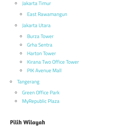
Jakarta Timur
East Rawamangun
Jakarta Utara
Burza Tower
Grha Sentra
Harton Tower
Kirana Two Office Tower
PIK Avenue Mall
Tangerang
Green Office Park
MyRepublic Plaza
Pilih Wilayah