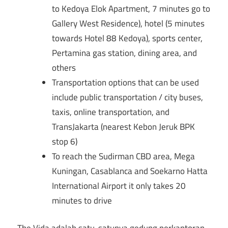
to Kedoya Elok Apartment, 7 minutes go to
Gallery West Residence), hotel (5 minutes
towards Hotel 88 Kedoya), sports center,
Pertamina gas station, dining area, and
others
Transportation options that can be used
include public transportation / city buses,
taxis, online transportation, and
TransJakarta (nearest Kebon Jeruk BPK
stop 6)
To reach the Sudirman CBD area, Mega
Kuningan, Casablanca and Soekarno Hatta
International Airport it only takes 20
minutes to drive