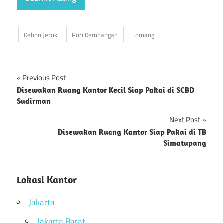
Kebon Jeruk
Puri Kembangan
Tomang
Previous Post
Post
Disewakan Ruang Kantor Kecil Siap Pakai di SCBD
Sudirman
navigation
Next Post
Disewakan Ruang Kantor Siap Pakai di TB
Simatupang
Lokasi Kantor
Jakarta
Jakarta Barat