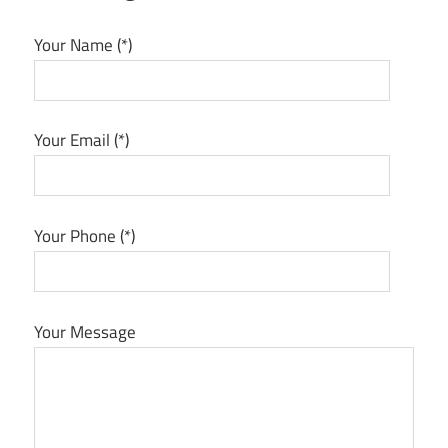
Your Name (*)
Your Email (*)
Your Phone (*)
Your Message