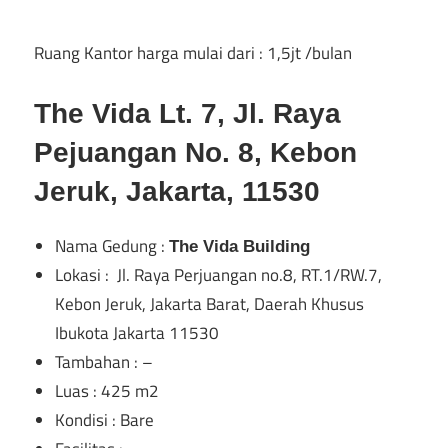
di
Ruang Kantor harga mulai dari : 1,5jt /bulan
Jakarta
The Vida Lt. 7, Jl. Raya
Pejuangan No. 8, Kebon
Jeruk, Jakarta, 11530
Nama Gedung :
The Vida Building
Lokasi : Jl. Raya Perjuangan no.8, RT.1/RW.7,
Kebon Jeruk, Jakarta Barat, Daerah Khusus
Ibukota Jakarta 11530
Tambahan : –
Luas : 425 m2
Kondisi : Bare