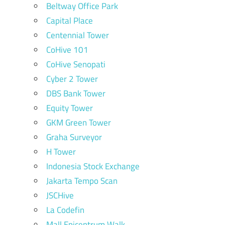
Beltway Office Park
Capital Place
Centennial Tower
CoHive 101
CoHive Senopati
Cyber 2 Tower
DBS Bank Tower
Equity Tower
GKM Green Tower
Graha Surveyor
H Tower
Indonesia Stock Exchange
Jakarta Tempo Scan
JSCHive
La Codefin
Mall Epicentrum Walk