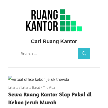
Skip
to
content
Sewa
Cari Ruang Kantor
Ruang
Kantor
Siap
Pakai
April 28, 2018
Jakarta
/
Jakarta Barat
/
The Vida
Sewa Ruang Kantor Siap Pakai di
Murah
Kebon Jeruk Murah