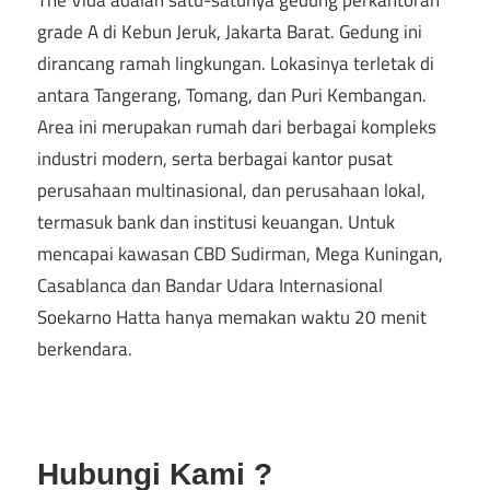
The Vida adalah satu-satunya gedung perkantoran
grade A di Kebun Jeruk, Jakarta Barat. Gedung ini
dirancang ramah lingkungan. Lokasinya terletak di
antara Tangerang, Tomang, dan Puri Kembangan.
Area ini merupakan rumah dari berbagai kompleks
industri modern, serta berbagai kantor pusat
perusahaan multinasional, dan perusahaan lokal,
termasuk bank dan institusi keuangan. Untuk
mencapai kawasan CBD Sudirman, Mega Kuningan,
Casablanca dan Bandar Udara Internasional
Soekarno Hatta hanya memakan waktu 20 menit
berkendara.
Hubungi Kami ?