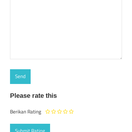
Please rate this
Berikan Rating