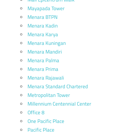
Mayapada Tower
Menara BTPN
Menara Kadin
Menara Karya
Menara Kuningan
Menara Mandiri
Menara Palma
Menara Prima
Menara Rajawali
Menara Standard Chartered
Metropolitan Tower
Millennium Centennial Center
Office 8
One Pacific Place
Pacific Place