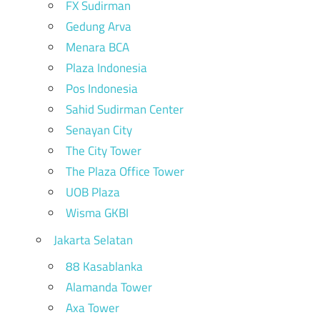
FX Sudirman
Gedung Arva
Menara BCA
Plaza Indonesia
Pos Indonesia
Sahid Sudirman Center
Senayan City
The City Tower
The Plaza Office Tower
UOB Plaza
Wisma GKBI
Jakarta Selatan
88 Kasablanka
Alamanda Tower
Axa Tower