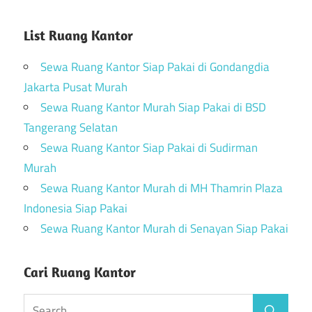
List Ruang Kantor
Sewa Ruang Kantor Siap Pakai di Gondangdia
Jakarta Pusat Murah
Sewa Ruang Kantor Murah Siap Pakai di BSD
Tangerang Selatan
Sewa Ruang Kantor Siap Pakai di Sudirman
Murah
Sewa Ruang Kantor Murah di MH Thamrin Plaza
Indonesia Siap Pakai
Sewa Ruang Kantor Murah di Senayan Siap Pakai
Cari Ruang Kantor