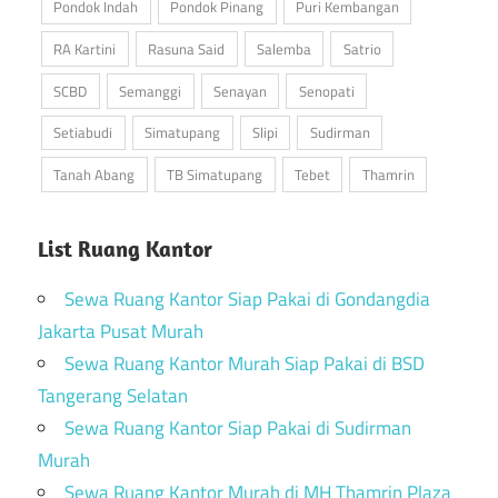
Pondok Indah
Pondok Pinang
Puri Kembangan
RA Kartini
Rasuna Said
Salemba
Satrio
SCBD
Semanggi
Senayan
Senopati
Setiabudi
Simatupang
Slipi
Sudirman
Tanah Abang
TB Simatupang
Tebet
Thamrin
List Ruang Kantor
Sewa Ruang Kantor Siap Pakai di Gondangdia
Jakarta Pusat Murah
Sewa Ruang Kantor Murah Siap Pakai di BSD
Tangerang Selatan
Sewa Ruang Kantor Siap Pakai di Sudirman
Murah
Sewa Ruang Kantor Murah di MH Thamrin Plaza