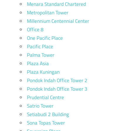
Menara Standard Chartered
Metropolitan Tower
Millennium Centennial Center
Office 8
One Pacific Place
Pacific Place
Palma Tower
Plaza Asia
Plaza Kuningan
Pondok Indah Office Tower 2
Pondok Indah Office Tower 3
Prudential Centre
Satrio Tower
Setiabudi 2 Building
Sona Topas Tower