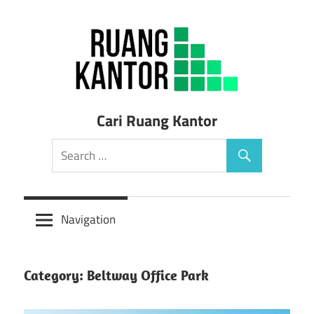
Skip
to
content
Sewa
Cari Ruang Kantor
Ruang
Kantor
Siap
Navigation
Pakai
Category: Beltway Office Park
Murah