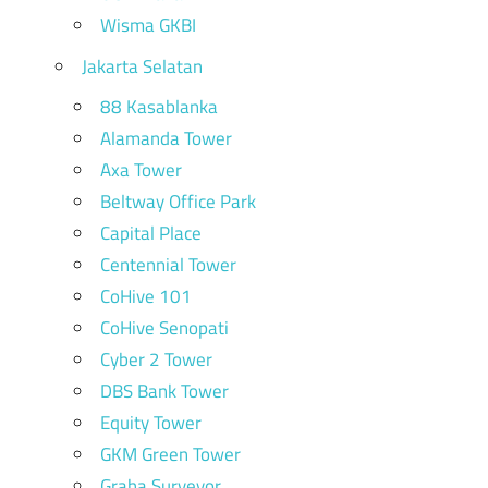
Wisma GKBI
Jakarta Selatan
88 Kasablanka
Alamanda Tower
Axa Tower
Beltway Office Park
Capital Place
Centennial Tower
CoHive 101
CoHive Senopati
Cyber 2 Tower
DBS Bank Tower
Equity Tower
GKM Green Tower
Graha Surveyor