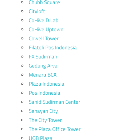
Chubb Square
Cityloft
CoHive D.Lab
CoHive Uptown
Cowell Tower
Filateli Pos Indonesia
FX Sudirman
Gedung Arva
Menara BCA
Plaza Indonesia
Pos Indonesia
Sahid Sudirman Center
Senayan City
The City Tower
The Plaza Office Tower
UOB Plaza