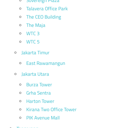
Sovereign Plaza
Talavera Office Park
The CEO Building
The Maja
WTC 3
WTC 5
Jakarta Timur
East Rawamangun
Jakarta Utara
Burza Tower
Grha Sentra
Harton Tower
Kirana Two Office Tower
PIK Avenue Mall