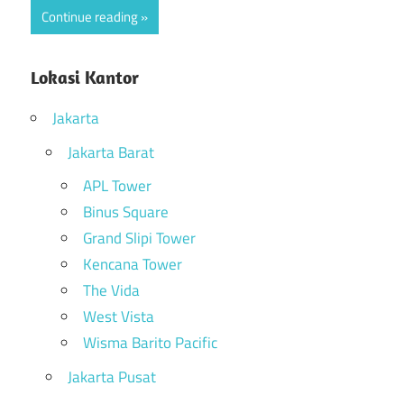
Continue reading
Lokasi Kantor
Jakarta
Jakarta Barat
APL Tower
Binus Square
Grand Slipi Tower
Kencana Tower
The Vida
West Vista
Wisma Barito Pacific
Jakarta Pusat