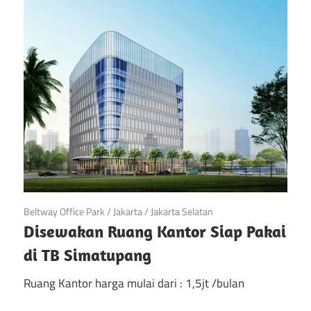
di
Jakarta
April 28, 2018
Beltway Office Park
/
Jakarta
/
Jakarta Selatan
Disewakan Ruang Kantor Siap Pakai
di TB Simatupang
Ruang Kantor harga mulai dari : 1,5jt /bulan