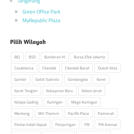
Tangerang
Green Office Park
MyRepublic Plaza
Pilih Wilayah
BEJ
BSD
Bunderan HI
Bursa Efek Jakarta
Casablanca
Cilandak
Cilandak Barat
Dukuh Atas
Gambir
Gatot Subroto
Gondangdia
Karet
Karet Tengsin
Kebayoran Baru
Kebon Jeruk
Kelapa Gading
Kuningan
Mega Kuningan
Menteng
MH Thamrin
Pacifik Place
Palmerah
Pantai Indah Kapuk
Penjaringan
PIK
PIK Avenue