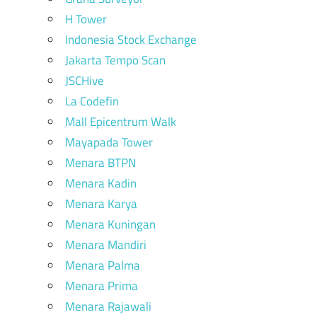
H Tower
Indonesia Stock Exchange
Jakarta Tempo Scan
JSCHive
La Codefin
Mall Epicentrum Walk
Mayapada Tower
Menara BTPN
Menara Kadin
Menara Karya
Menara Kuningan
Menara Mandiri
Menara Palma
Menara Prima
Menara Rajawali