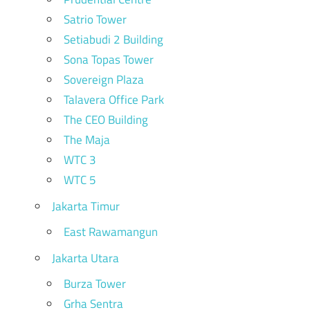
Satrio Tower
Setiabudi 2 Building
Sona Topas Tower
Sovereign Plaza
Talavera Office Park
The CEO Building
The Maja
WTC 3
WTC 5
Jakarta Timur
East Rawamangun
Jakarta Utara
Burza Tower
Grha Sentra