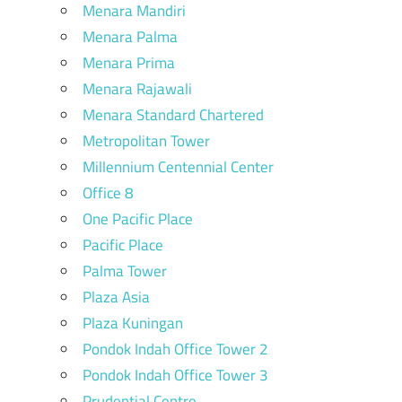
Menara Mandiri
Menara Palma
Menara Prima
Menara Rajawali
Menara Standard Chartered
Metropolitan Tower
Millennium Centennial Center
Office 8
One Pacific Place
Pacific Place
Palma Tower
Plaza Asia
Plaza Kuningan
Pondok Indah Office Tower 2
Pondok Indah Office Tower 3
Prudential Centre