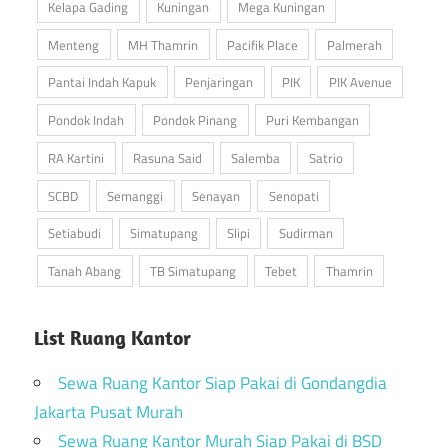
Kelapa Gading
Kuningan
Mega Kuningan
Menteng
MH Thamrin
Pacifik Place
Palmerah
Pantai Indah Kapuk
Penjaringan
PIK
PIK Avenue
Pondok Indah
Pondok Pinang
Puri Kembangan
RA Kartini
Rasuna Said
Salemba
Satrio
SCBD
Semanggi
Senayan
Senopati
Setiabudi
Simatupang
Slipi
Sudirman
Tanah Abang
TB Simatupang
Tebet
Thamrin
List Ruang Kantor
Sewa Ruang Kantor Siap Pakai di Gondangdia
Jakarta Pusat Murah
Sewa Ruang Kantor Murah Siap Pakai di BSD