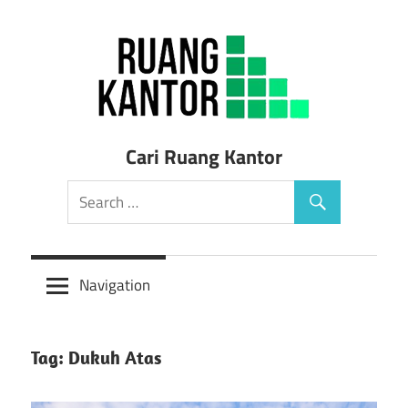
Skip
to
content
Sewa
Cari Ruang Kantor
Ruang
Kantor
Siap
Navigation
Pakai
Tag: Dukuh Atas
Murah