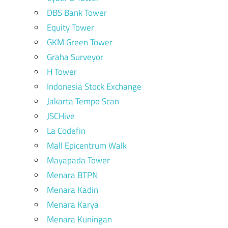
DBS Bank Tower
Equity Tower
GKM Green Tower
Graha Surveyor
H Tower
Indonesia Stock Exchange
Jakarta Tempo Scan
JSCHive
La Codefin
Mall Epicentrum Walk
Mayapada Tower
Menara BTPN
Menara Kadin
Menara Karya
Menara Kuningan