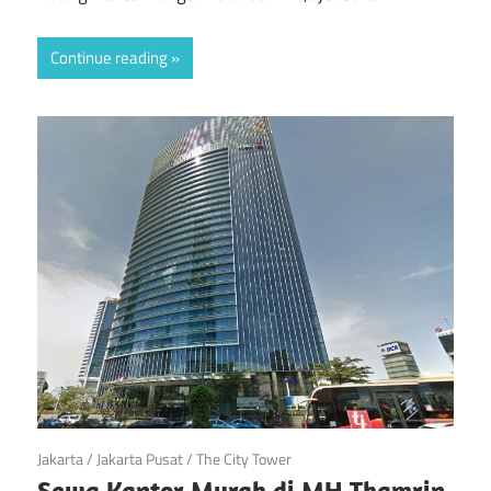
Continue reading
February 18, 2018
Jakarta
/
Jakarta Pusat
/
The City Tower
Sewa Kantor Murah di MH Thamrin