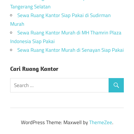
Tangerang Selatan
Sewa Ruang Kantor Siap Pakai di Sudirman
Murah
Sewa Ruang Kantor Murah di MH Thamrin Plaza
Indonesia Siap Pakai
Sewa Ruang Kantor Murah di Senayan Siap Pakai
Cari Ruang Kantor
WordPress Theme: Maxwell by
ThemeZee
.