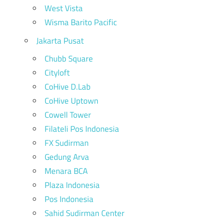
West Vista
Wisma Barito Pacific
Jakarta Pusat
Chubb Square
Cityloft
CoHive D.Lab
CoHive Uptown
Cowell Tower
Filateli Pos Indonesia
FX Sudirman
Gedung Arva
Menara BCA
Plaza Indonesia
Pos Indonesia
Sahid Sudirman Center