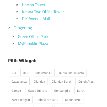
Harton Tower
Kirana Two Office Tower
PIK Avenue Mall
Tangerang
Green Office Park
MyRepublic Plaza
Pilih Wilayah
BEJ
BSD
Bunderan HI
Bursa Efek Jakarta
Casablanca
Cilandak
Cilandak Barat
Dukuh Atas
Gambir
Gatot Subroto
Gondangdia
Karet
Karet Tengsin
Kebayoran Baru
Kebon Jeruk