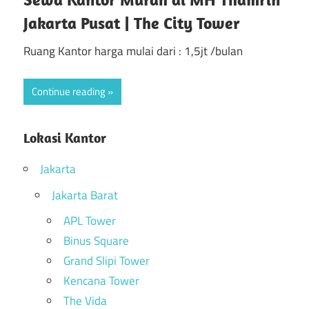
Jakarta Pusat | The City Tower
Ruang Kantor harga mulai dari : 1,5jt /bulan
Continue reading
Lokasi Kantor
Jakarta
Jakarta Barat
APL Tower
Binus Square
Grand Slipi Tower
Kencana Tower
The Vida