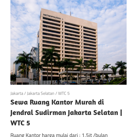
di
Jakarta
April 28, 2018
Jakarta
/
Jakarta Selatan
/
WTC 5
Sewa Ruang Kantor Murah di
Jendral Sudirman Jakarta Selatan |
WTC 5
Ruang Kantor harga mulai dari : 1,5jt /bulan