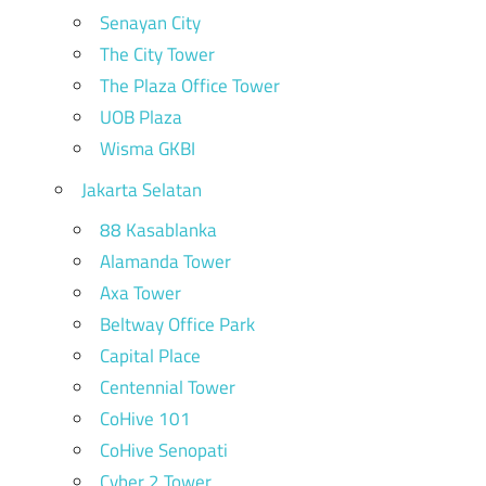
Senayan City
The City Tower
The Plaza Office Tower
UOB Plaza
Wisma GKBI
Jakarta Selatan
88 Kasablanka
Alamanda Tower
Axa Tower
Beltway Office Park
Capital Place
Centennial Tower
CoHive 101
CoHive Senopati
Cyber 2 Tower