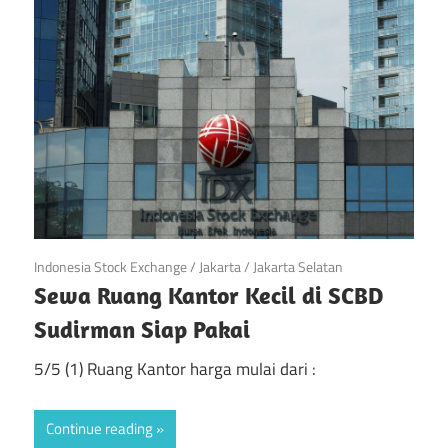
di
Jakarta
April 21, 2019
Indonesia Stock Exchange
/
Jakarta
/
Jakarta Selatan
Sewa Ruang Kantor Kecil di SCBD
Sudirman Siap Pakai
5/5 (1) Ruang Kantor harga mulai dari :
Continue reading