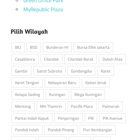
Green Office Park
MyRepublic Plaza
Pilih Wilayah
BEJ
BSD
Bunderan HI
Bursa Efek Jakarta
Casablanca
Cilandak
Cilandak Barat
Dukuh Atas
Gambir
Gatot Subroto
Gondangdia
Karet
Karet Tengsin
Kebayoran Baru
Kebon Jeruk
Kelapa Gading
Kuningan
Mega Kuningan
Menteng
MH Thamrin
Pacifik Place
Palmerah
Pantai Indah Kapuk
Penjaringan
PIK
PIK Avenue
Pondok Indah
Pondok Pinang
Puri Kembangan