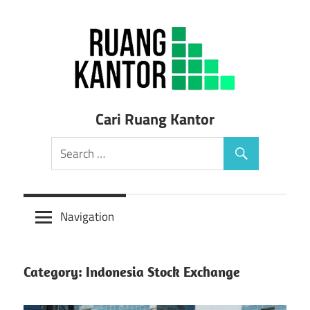
Skip
to
content
Sewa
Cari Ruang Kantor
Ruang
Kantor
Siap
Navigation
Pakai
Category: Indonesia Stock Exchange
Murah