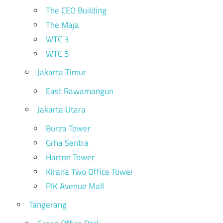
The CEO Building
The Maja
WTC 3
WTC 5
Jakarta Timur
East Rawamangun
Jakarta Utara
Burza Tower
Grha Sentra
Harton Tower
Kirana Two Office Tower
PIK Avenue Mall
Tangerang