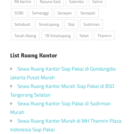
RA Kartini
Rasuna Said
Salemba
Satrio
SCBD
Semanggi
Senayan
Senopati
Setiabudi
Simatupang
Slipi
Sudirman
Tanah Abang
TB Simatupang
Tebet
Thamrin
List Ruang Kantor
Sewa Ruang Kantor Siap Pakai di Gondangdia
Jakarta Pusat Murah
Sewa Ruang Kantor Murah Siap Pakai di BSD
Tangerang Selatan
Sewa Ruang Kantor Siap Pakai di Sudirman
Murah
Sewa Ruang Kantor Murah di MH Thamrin Plaza
Indonesia Siap Pakai