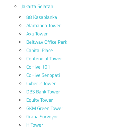
Jakarta Selatan
88 Kasablanka
Alamanda Tower
Axa Tower
Beltway Office Park
Capital Place
Centennial Tower
CoHive 101
CoHive Senopati
Cyber 2 Tower
DBS Bank Tower
Equity Tower
GKM Green Tower
Graha Surveyor
H Tower