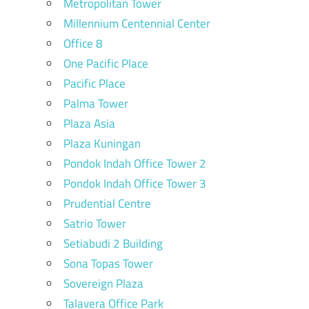
Metropolitan Tower
Millennium Centennial Center
Office 8
One Pacific Place
Pacific Place
Palma Tower
Plaza Asia
Plaza Kuningan
Pondok Indah Office Tower 2
Pondok Indah Office Tower 3
Prudential Centre
Satrio Tower
Setiabudi 2 Building
Sona Topas Tower
Sovereign Plaza
Talavera Office Park