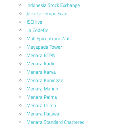
Indonesia Stock Exchange
Jakarta Tempo Scan
JSCHive
La Codefin
Mall Epicentrum Walk
Mayapada Tower
Menara BTPN
Menara Kadin
Menara Karya
Menara Kuningan
Menara Mandiri
Menara Palma
Menara Prima
Menara Rajawali
Menara Standard Chartered