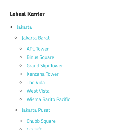
Lokasi Kantor
Jakarta
Jakarta Barat
APL Tower
Binus Square
Grand Slipi Tower
Kencana Tower
The Vida
West Vista
Wisma Barito Pacific
Jakarta Pusat
Chubb Square
Cityloft