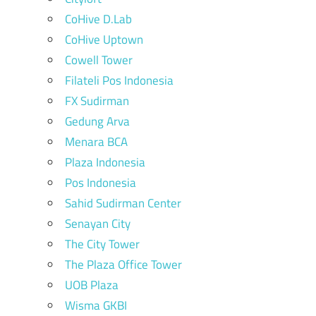
CoHive D.Lab
CoHive Uptown
Cowell Tower
Filateli Pos Indonesia
FX Sudirman
Gedung Arva
Menara BCA
Plaza Indonesia
Pos Indonesia
Sahid Sudirman Center
Senayan City
The City Tower
The Plaza Office Tower
UOB Plaza
Wisma GKBI